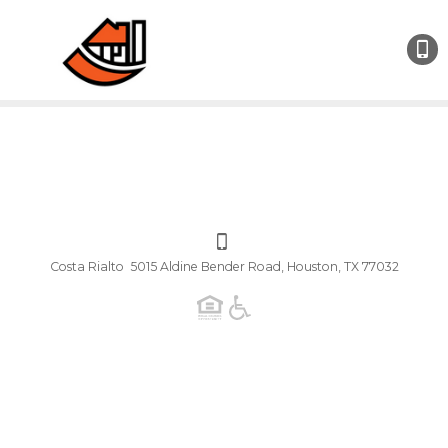
Costa Rialto 5015 Aldine Bender Road, Houston, TX 77032